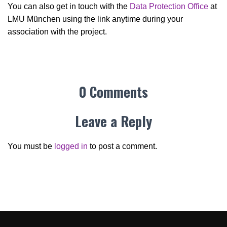
You can also get in touch with the
Data Protection Office
at
LMU München using the link anytime during your
association with the project.
0 Comments
Leave a Reply
You must be
logged in
to post a comment.