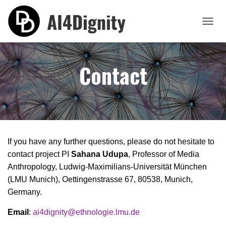
T
O
G
G
Contact
L
E
N
A
V
I
G
A
If you have any further questions, please do not hesitate to
T
contact project PI
Sahana Udupa
, Professor of Media
I
O
Anthropology, Ludwig-Maximilians-Universität München
N
(LMU Munich), Oettingenstrasse 67, 80538, Munich,
Germany.
Email
:
ai4dignity@ethnologie.lmu.de